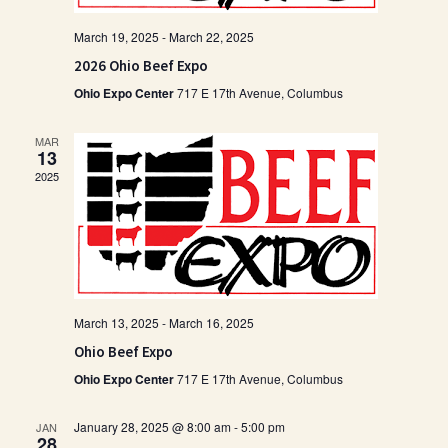
March 19, 2025
-
March 22, 2025
2026 Ohio Beef Expo
Ohio Expo Center
717 E 17th Avenue, Columbus
MAR
13
2025
March 13, 2025
-
March 16, 2025
Ohio Beef Expo
Ohio Expo Center
717 E 17th Avenue, Columbus
January 28, 2025 @ 8:00 am
-
5:00 pm
JAN
28