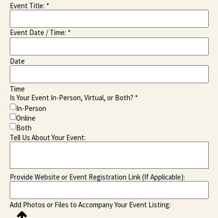
Event Title:
*
Event Date / Time:
*
Date
Time
Is Your Event In-Person, Virtual, or Both?
*
In-Person
Online
Both
Tell Us About Your Event:
Provide Website or Event Registration Link (If Applicable):
Add Photos or Files to Accompany Your Event Listing: