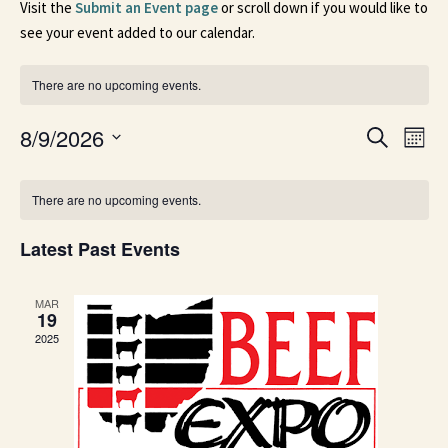
Visit the
Submit an Event page
or scroll down if you would like to
see your event added to our calendar.
There are no upcoming events.
Events
Ev
8/9/2026
Search
Mont
Search
Select
Vi
date.
Calendar
and
Na
There are no upcoming events.
of
Views
Events
Naviga
Latest Past Events
MAR
19
2025