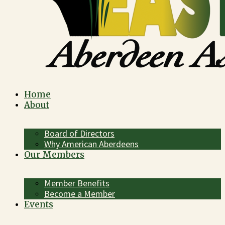
Home
About
Board of Directors
Why American Aberdeens
Our Members
Member Benefits
Become a Member
Events