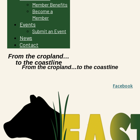
Member Benefits
Become a
Member
Events
Submit an Event
News
Contact
From the cropland…
to the coastline
From the cropland…to the coastline
Facebook