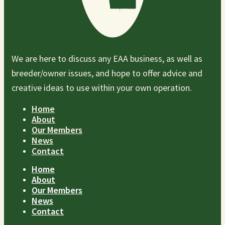
We are here to discuss any EAA business, as well as
breeder/owner issues, and hope to offer advice and
creative ideas to use within your own operation.
Home
About
Our Members
News
Contact
Home
About
Our Members
News
Contact