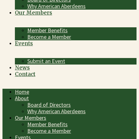
Why American Aberdeens
Our Members
Member Benefits
Become a Member
Events
Submit an Event
News
Contact
Home
About
Board of Directors
Why American Aberdeens
Our Members
Member Benefits
Become a Member
Events