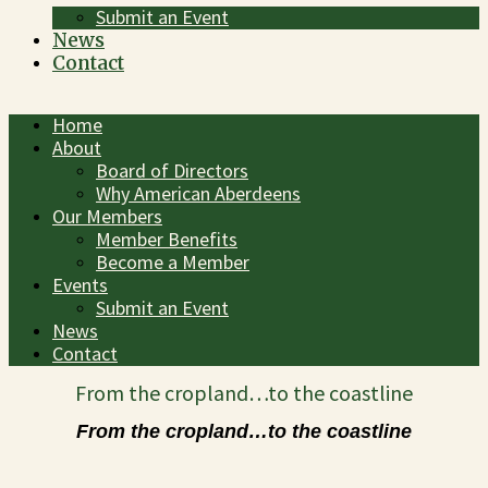
Submit an Event
News
Contact
Home
About
Board of Directors
Why American Aberdeens
Our Members
Member Benefits
Become a Member
Events
Submit an Event
News
Contact
From the cropland…to the coastline
From the cropland…to the coastline