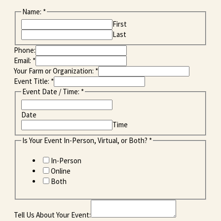
Name:
*
First
Last
Phone:
Email:
*
Your Farm or Organization:
*
Event Title:
*
Event Date / Time:
*
Date
Time
Is Your Event In-Person, Virtual, or Both?
*
In-Person
Online
Both
Tell Us About Your Event: