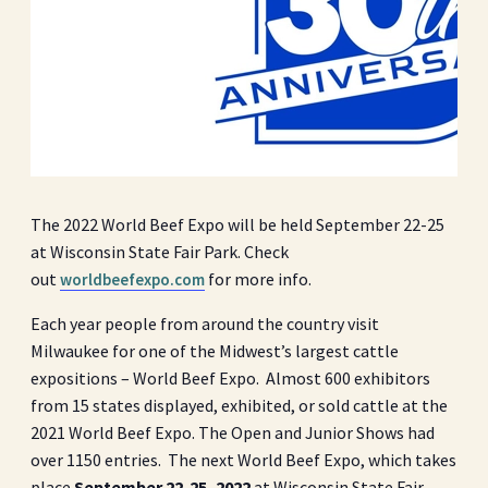
The 2022 World Beef Expo will be held September 22-25
at Wisconsin State Fair Park. Check
out
for more info.
worldbeefexpo.com
Each year people from around the country visit
Milwaukee for one of the Midwest’s largest cattle
expositions – World Beef Expo. Almost 600 exhibitors
from 15 states displayed, exhibited, or sold cattle at the
2021 World Beef Expo. The Open and Junior Shows had
over 1150 entries. The next World Beef Expo, which takes
place
September 22-25, 2022
at Wisconsin State Fair