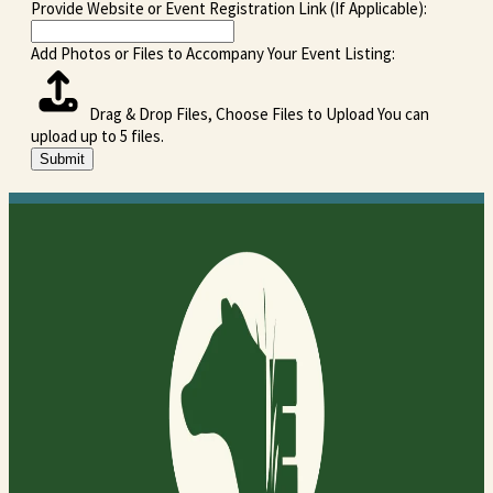
Provide Website or Event Registration Link (If Applicable):
Add Photos or Files to Accompany Your Event Listing:
Drag & Drop Files,
Choose Files to Upload
You can
upload up to 5 files.
Submit