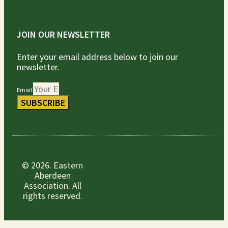
JOIN OUR NEWSLETTER
Enter your email address below to join our
newsletter.
Email
SUBSCRIBE
© 2026. Eastern
Aberdeen
Association. All
rights reserved.