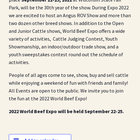
Park, will be the 30th year of the show. During Expo 2022
we are excited to host an Angus ROV Show and more than
two dozen other breed shows. In addition to the Open
and Junior Cattle shows, World Beef Expo offers a wide
variety of activities, Cattle Judging Contest, Youth
Showmanship, an indoor/outdoor trade show, and a
youth sweepstakes contest round out the schedule of
activities.
People of all ages come to see, show, buy and sell cattle
while enjoying a weekend of fun with friends and family!
All Events are open to the public. We invite you to join
the fun at the 2022 World Beef Expo!
2022 World Beef Expo will be held September 22-25.