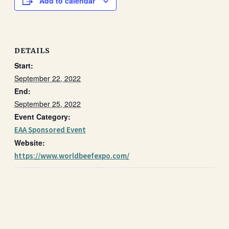
Add to calendar
DETAILS
Start:
September 22, 2022
End:
September 25, 2022
Event Category:
EAA Sponsored Event
Website:
https://www.worldbeefexpo.com/