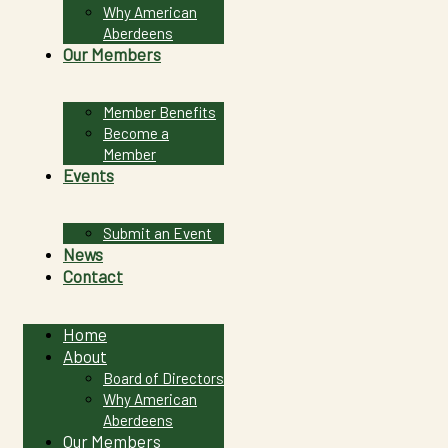
Why American
Aberdeens
Our Members
Member Benefits
Become a
Member
Events
Submit an Event
News
Contact
Home
About
Board of Directors
Why American
Aberdeens
Our Members