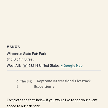
VENUE
Wisconsin State Fair Park
640 S 84th Street
West Allis
,
WI
53214
United States
+ Google Map
Keystone International Livestock
The Big
E
Exposition
Complete the form below if you would like to see your event
added to our calendar.