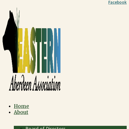
Facebook
Home
About
Board of Directors