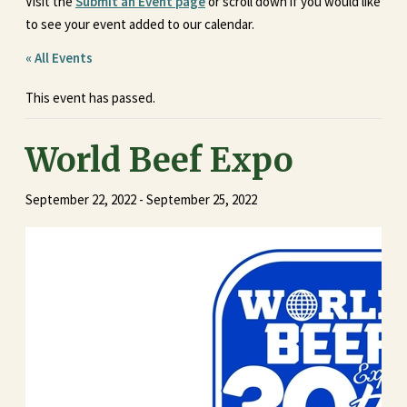
Visit the
Submit an Event page
or scroll down if you would like
to see your event added to our calendar.
« All Events
This event has passed.
World Beef Expo
September 22, 2022
-
September 25, 2022