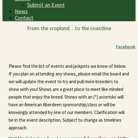
Submit an Event
News
Contact
From the cropland…to the coastline
Facebook
Please find the list of events and jackpots we know of below.
If you plan on attending any shows, please email the board and
we will update the event to try and pull more breeders to
show with you! Shows are a great place to meet like minded
people that enjoy the breed. Shows with an (*) asterisks will
have an American Aberdeen sponsorship/class or will be
knowingly attended by one of our members. Clarification will
be in the event description. Subject to change as timelines
approach.