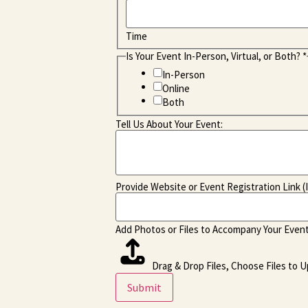
Time
Is Your Event In-Person, Virtual, or Both?
*
In-Person
Online
Both
Tell Us About Your Event:
Provide Website or Event Registration Link (I
Add Photos or Files to Accompany Your Event
Drag & Drop Files,
Choose Files to U
Submit