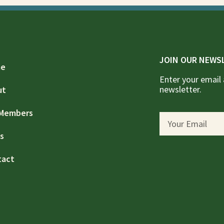
JOIN OUR NEWS
e
Enter your email 
newsletter.
ut
 Members
s
tact