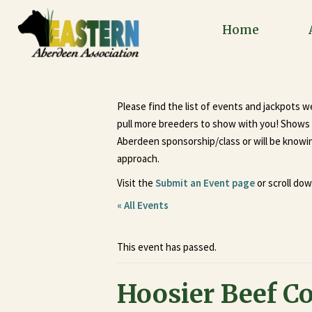
Home
Please find the list of events and jackpots 
pull more breeders to show with you! Shows a
Aberdeen sponsorship/class or will be knowing
approach.
Visit the
Submit an Event page
or scroll dow
« All Events
This event has passed.
Hoosier Beef C