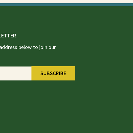
LETTER
address below to join our
SUBSCRIBE