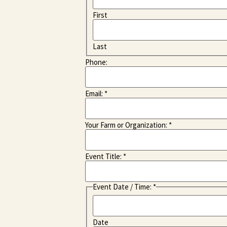
First
Last
Phone:
Email:
*
Your Farm or Organization:
*
Event Title:
*
Event Date / Time:
*
Date