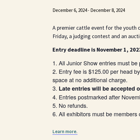
December 6, 2024
-
December 8, 2024
A premier cattle event for the youth
Friday, a judging contest and an auc
Entry deadline is November 1, 202
All Junior Show entries must b
Entry fee is $125.00 per head b
space at no additional charge.
Late entries will be accepted 
Entries postmarked after Novemb
No refunds.
All exhibitors must be members 
Learn more.