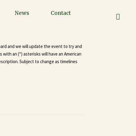
News
Contact
oard and we will update the event to try and
with an (*) asterisks will have an American
scription. Subject to change as timelines