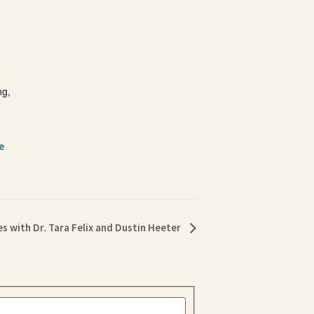
ng,
e
s with Dr. Tara Felix and Dustin Heeter