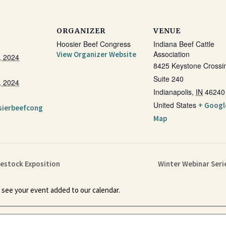
ORGANIZER
VENUE
Hoosier Beef Congress
Indiana Beef Cattle
Association
View Organizer Website
, 2024
8425 Keystone Crossi
Suite 240
, 2024
Indianapolis
,
IN
46240
United States
+ Googl
sierbeefcong
Map
vestock Exposition
Winter Webinar Serie
 see your event added to our calendar.