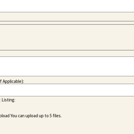
f Applicable):
 Listing:
pload
You can upload up to 5 files.