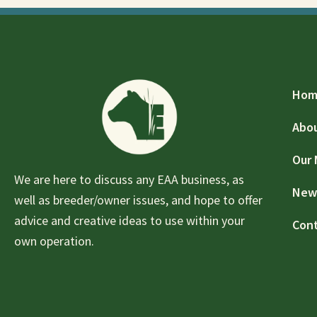
Hom
Abo
Our
We are here to discuss any EAA business, as
New
well as breeder/owner issues, and hope to offer
advice and creative ideas to use within your
Con
own operation.