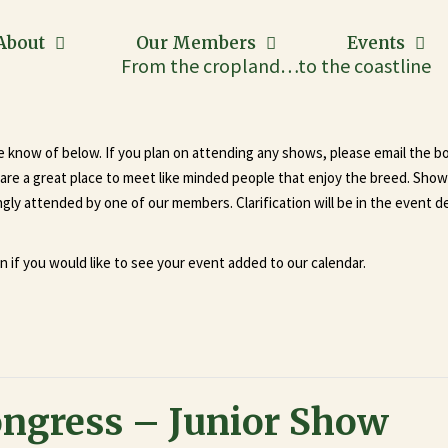
About
Our Members
Events
From the cropland…to the coastline
we know of below. If you plan on attending any shows, please email the b
re a great place to meet like minded people that enjoy the breed. Shows 
ly attended by one of our members. Clarification will be in the event de
n if you would like to see your event added to our calendar.
ongress – Junior Show