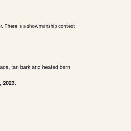
er. There is a showmanship contest
ace, tan bark and heated barn
, 2023.