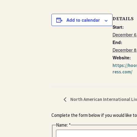
DETAILS
Add to calendar
Start:
December 6
End:
December 8
Website:
https://hoo
ress.com/
North American International Li
Complete the form below if you would like to
Name:
*