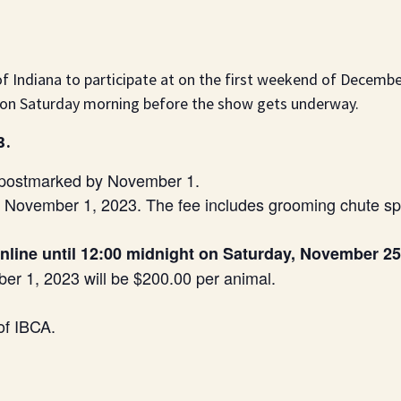
 of Indiana to participate at on the first weekend of Decemb
tion Saturday morning before the show gets underway.
3.
e postmarked by November 1.
y November 1, 2023. The fee includes grooming chute sp
online until 12:00 midnight on Saturday, November 25
er 1, 2023 will be $200.00 per animal.
of IBCA.