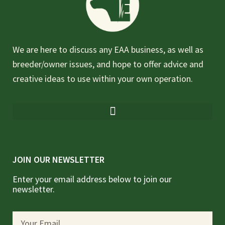
We are here to discuss any EAA business, as well as
breeder/owner issues, and hope to offer advice and
creative ideas to use within your own operation.
JOIN OUR NEWSLETTER
Enter your email address below to join our
newsletter.