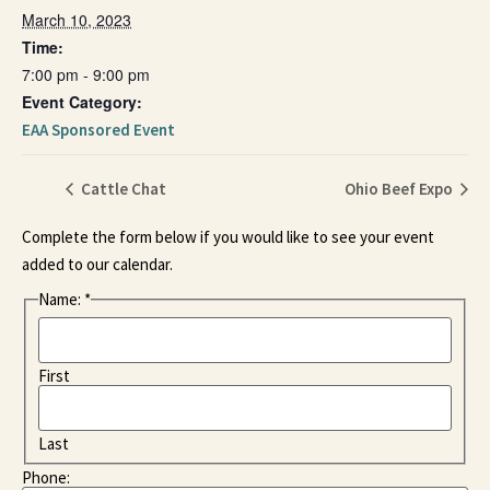
March 10, 2023
Time:
7:00 pm - 9:00 pm
Event Category:
EAA Sponsored Event
Cattle Chat
Ohio Beef Expo
Complete the form below if you would like to see your event
added to our calendar.
Name:
*
First
Last
Phone: