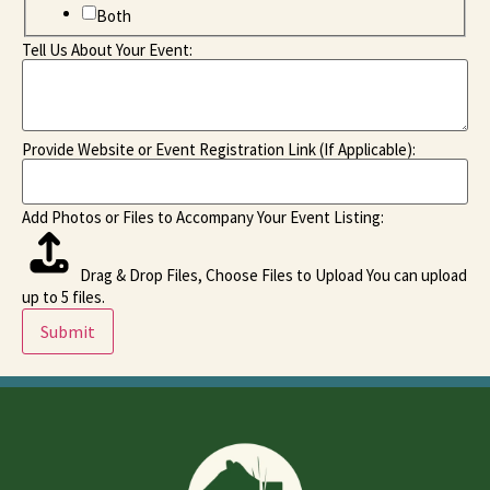
Both
Tell Us About Your Event:
Provide Website or Event Registration Link (If Applicable):
Add Photos or Files to Accompany Your Event Listing:
Drag & Drop Files,
Choose Files to Upload
You can upload
up to 5 files.
Submit