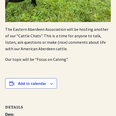
The Eastern Aberdeen Association will be hosting another
of our “Cattle Chats”. This is a time for anyone to talk,
listen, ask questions or make (nice) comments about life
with our American Aberdeen cattle.
Our topic will be “Focus on Calving”.
Add to calendar
DETAILS
Date: