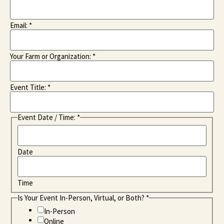
Email:
*
Your Farm or Organization:
*
Event Title:
*
Event Date / Time:
*
Date
Time
Is Your Event In-Person, Virtual, or Both?
*
In-Person
Online