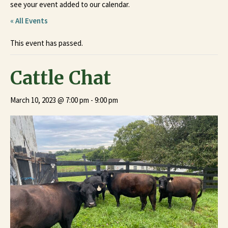
see your event added to our calendar.
« All Events
This event has passed.
Cattle Chat
March 10, 2023 @ 7:00 pm
-
9:00 pm