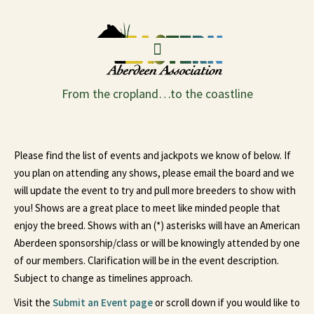
From the cropland…to the coastline
Please find the list of events and jackpots we know of below. If
you plan on attending any shows, please email the board and we
will update the event to try and pull more breeders to show with
you! Shows are a great place to meet like minded people that
enjoy the breed. Shows with an (*) asterisks will have an American
Aberdeen sponsorship/class or will be knowingly attended by one
of our members. Clarification will be in the event description.
Subject to change as timelines approach.
Visit the
Submit an Event page
or scroll down if you would like to